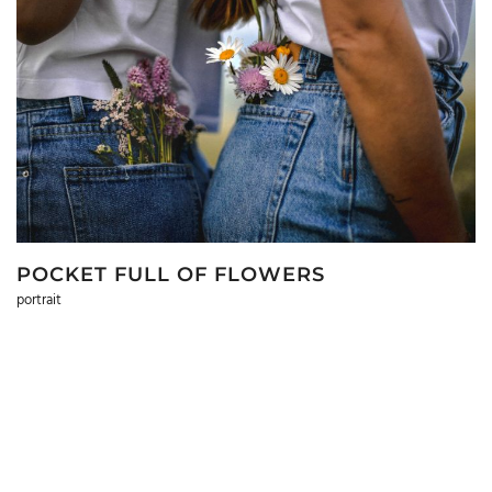
POCKET FULL OF FLOWERS
portrait