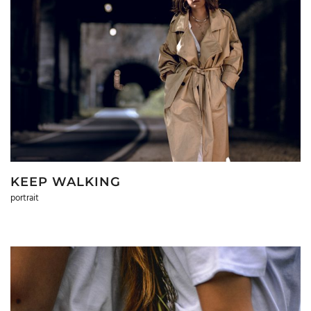
KEEP WALKING
portrait