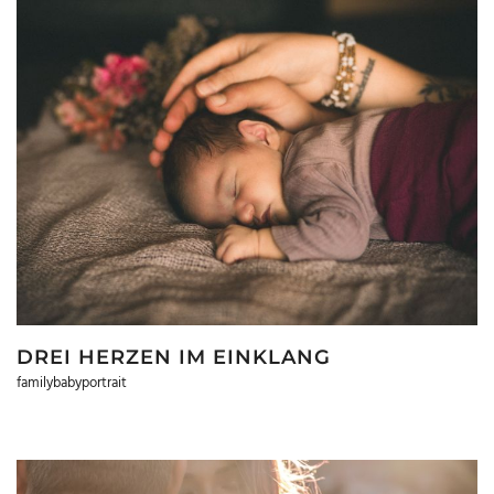
DREI HERZEN IM EINKLANG
familybabyportrait