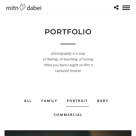
PORTFOLIO
photography is a way
of feeling, of touching, of loving.
What you have caught on film is
captured forever.
ALL
FAMILY
PORTRAIT
BABY
COMMERCIAL