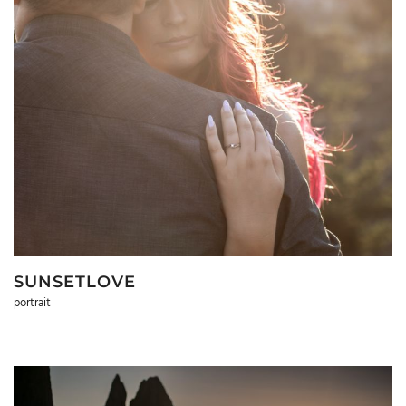
SUNSETLOVE
portrait