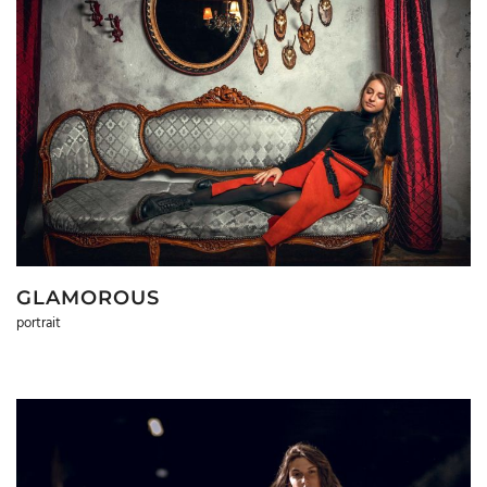
GLAMOROUS
portrait