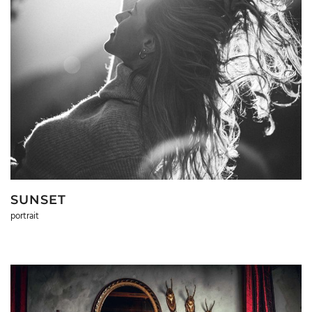
SUNSET
portrait