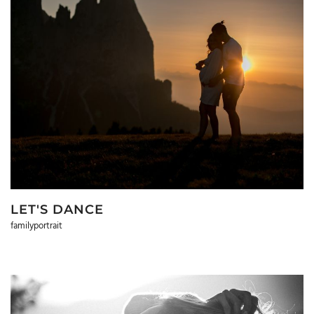
LET'S DANCE
familyportrait