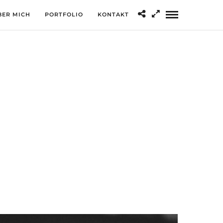
BER MICH
PORTFOLIO
KONTAKT