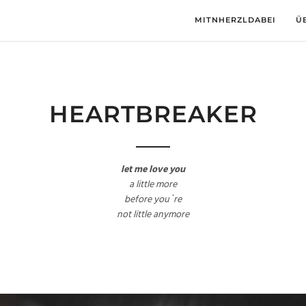
MITNHERZLDABEI
Ü
HEARTBREAKER
let me love you
a little more
before you`re
not little anymore